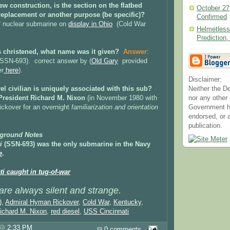
 new construction, is the section on the flatbed
October 27
, replacement or another purpose (be specific)?
Confirmed
f nuclear submarine on
display in Ohio
(Cold War
Helmetless
Predictio
as christened, what name was it given?
Answer
:
SSN-693). correct answer by (
Old Gary
provided
er
here
).
Disclaimer:
el civilian is uniquely associated with this sub?
Neither the D
President Richard M. Nixon
(in November 1980 with
nor any other
ckover for an overnight
familiarization and orientation
Government h
endorsed, or a
publication.
ground Notes
i
(SSN-693)
was the only submarine in the Navy
e
.
i caught in tug-of-war
re always silent and strange.
)
,
Admiral Hyman Rickover
,
Cold War
,
Kentucky
,
ichard M. Nixon
,
red diesel
,
USS Cincinnati
s @
2:33 PM
0 comments