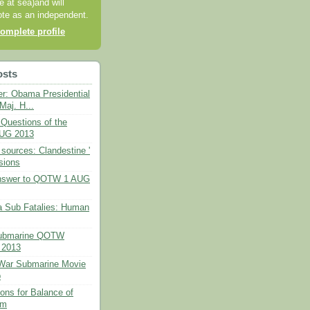
e at sea)and will
ote as an independent.
omplete profile
osts
er: Obama Presidential
Maj. H...
Questions of the
UG 2013
 sources: Clandestine '
sions
Answer to QOTW 1 AUG
ia Sub Fatalies: Human
ubmarine QOTW
 2013
 War Submarine Movie
b
ons for Balance of
rm