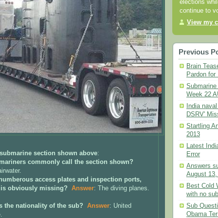
elections whil
continue to v
View my c
Previous P
Brain Teas
Pardon for 
Submarine 
Week 22 A
India naval
DSRV' Mis
Startling 
2013
Latest Ind
 submarine section shown above
:
Error
bmariners
commonly
call
the section shown?
Answers s
airwater.
August 13,
 numberous access plates and inspection ports,
Best Cold
 is obviously missing?
Answer
: The diving planes.
with no su
Sub Questi
s the nationality of the sub?
Answer
: United
Obama Te
.