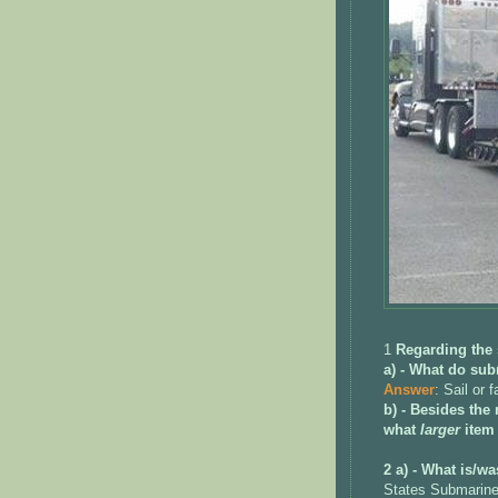
1
Regarding the
a) - What do su
Answer
: Sail or f
b) - Besides the
what
larger
item
2 a) - What is/wa
States Submarine