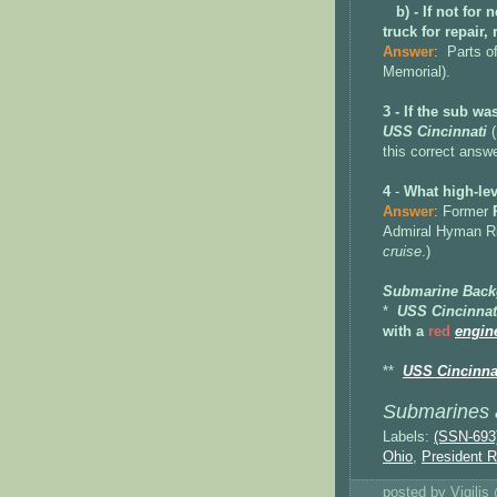
b) - If not for
truck for repair
Parts o
Answer
:
Memorial).
3 - If the sub w
USS Cincinnati
(
this correct answ
4
-
What high-lev
Answer
: Former
Admiral Hyman Ri
cruise
.)
Submarine Back
*
USS Cincinnat
with a
red
engin
**
USS Cincinnat
Submarines a
Labels:
(SSN-693
Ohio
,
President R
posted by Vigili