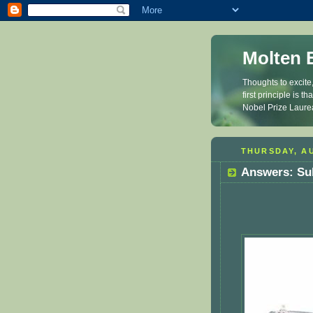
Molten 
Thoughts to excite
first principle is 
Nobel Prize Laure
THURSDAY, AU
Answers: Su