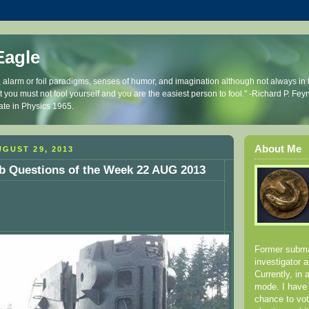
Eagle
, alarm or foil paradigms, senses of humor, and imagination although not always in t
that you must not fool yourself and you are the easiest person to fool." -Richard P. 
ate in Physics 1965.
About Me
GUST 29, 2013
b Questions of the Week 22 AUG 2013
Former submar
investigator 
Currently, in 
mode. I have
chance to vot