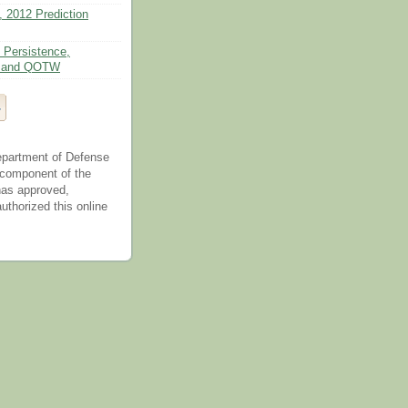
, 2012 Prediction
 Persistence,
n, and QOTW
epartment of Defense
 component of the
as approved,
uthorized this online