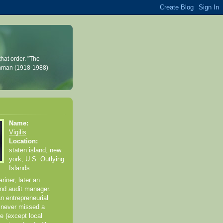
hat order. "The
Feynman (1918-1988)
Name:
Vigilis
Location:
staten island, new
york, U.S. Outlying
Islands
iner, later an
and audit manager.
an entrepreneurial
 never missed a
e (except local