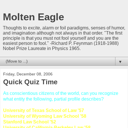
Molten Eagle
Thoughts to excite, alarm or foil paradigms, senses of humor,
and imagination although not always in that order. "The first
principle is that you must not fool yourself and you are the
easiest person to fool." -Richard P. Feynman (1918-1988)
Nobel Prize Laureate in Physics 1965.
▼
Friday, December 08, 2006
Quick Quiz Time
As conscientious citizens of the world, can you recognize
what entity the following, partial profile describes?
University of Texas School of Law '57
University of Wyoming Law School '58
Stanford Law School '52
University of California-Berkeley Law '58