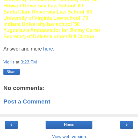
Howard University Law School '60
Santa Clara University Law School '63
University of Virginia Law school '73
Indiana University law school '58
Yugoslavia Ambassador for Jimmy Carter
Secretary of Defense under Bill Clinton
Answer and more
here
.
Vigilis
at
3:23 PM
Share
No comments:
Post a Comment
‹
›
Home
View web version